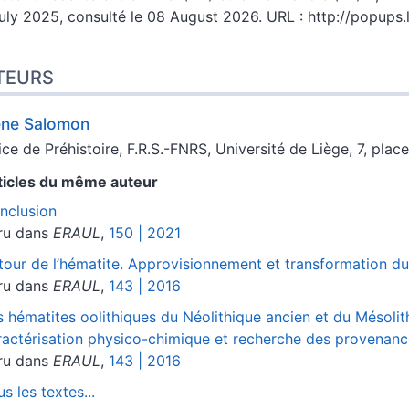
uly 2025, consulté le 08 August 2026. URL : http://popups
TEURS
ène
Salomon
ice de Préhistoire, F.R.S.-FNRS, Université de Liège, 7, pla
ticles du même auteur
nclusion
ru dans
ERAUL
,
150 | 2021
tour de l’hématite. Approvisionnement et transformation dur
ru dans
ERAUL
,
143 | 2016
s hématites oolithiques du Néolithique ancien et du Mésoli
ractérisation physico-chimique et recherche des provenan
ru dans
ERAUL
,
143 | 2016
s les textes...