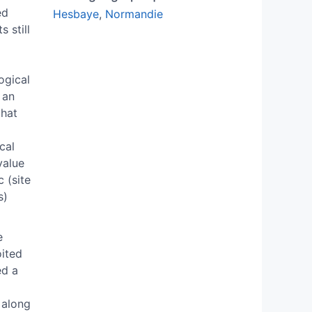
ed
Hesbaye
,
Normandie
 still
ogical
 an
that
cal
value
 (site
s)
e
oited
ed a
 along