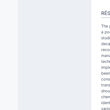
Rés
RÉ
Inde
Text
Citer
The 
Aute
a po
stud
deca
reco
mana
tech
impl
been
cons
tran
shou
chem
ident
vari