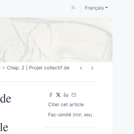
Français
1
Chap. 2 | Projet collectif de
 de
Citer cet article
Fac-similé
[PDF, 48k]
le