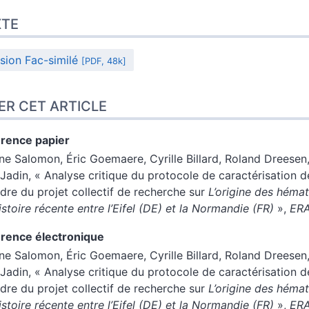
XTE
sion Fac-similé
[PDF, 48k]
ER CET ARTICLE
rence papier
ène
Salomon
,
Éric
Goemaere
,
Cyrille
Billard
,
Roland
Dreesen
Jadin
, « Analyse critique du protocole de caractérisation 
adre du projet collectif de recherche sur
L’origine des hémat
istoire récente entre l’Eifel (DE) et la Normandie (FR)
»,
ER
rence électronique
ène
Salomon
,
Éric
Goemaere
,
Cyrille
Billard
,
Roland
Dreesen
Jadin
, « Analyse critique du protocole de caractérisation 
adre du projet collectif de recherche sur
L’origine des hémat
istoire récente entre l’Eifel (DE) et la Normandie (FR)
»,
ER