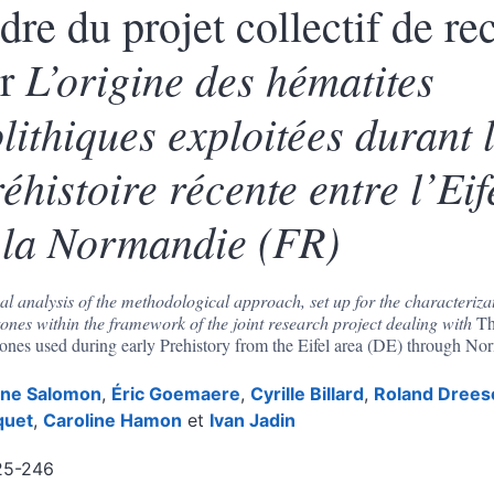
dre du projet collectif de re
L’origine des hématites
ur
lithiques exploitée
s
durant 
éhistoire récente entre l’Ei
 la Normandie (FR)
cal analysis of the methodological approach, set up for the characterizat
tones within the framework of the joint research project dealing with
Th
tones used during early Prehistory from the Eifel area (DE) through N
ène
Salomon
,
Éric
Goemaere
,
Cyrille
Billard
,
Roland
Drees
quet
,
Caroline
Hamon
et
Ivan
Jadin
25-246