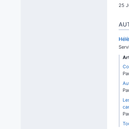
25 J
AU
Hél
Serv
Ar
Co
Pa
Au
Pa
Le
ca
Pa
Tou