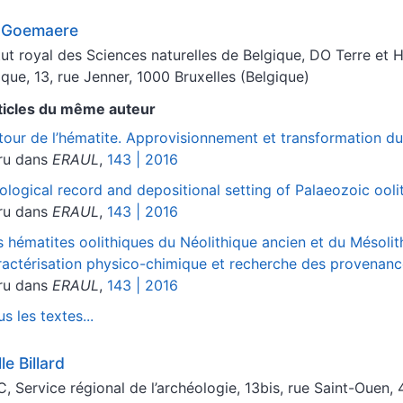
c
Goemaere
itut royal des Sciences naturelles de Belgique, DO Terre et 
ique, 13, rue Jenner, 1000 Bruxelles (Belgique)
ticles du même auteur
tour de l’hématite. Approvisionnement et transformation dur
ru dans
ERAUL
,
143 | 2016
ological record and depositional setting of Palaeozoic ooli
ru dans
ERAUL
,
143 | 2016
s hématites oolithiques du Néolithique ancien et du Mésoli
ractérisation physico-chimique et recherche des provenan
ru dans
ERAUL
,
143 | 2016
s les textes...
lle
Billard
, Service régional de l’archéologie, 13bis, rue Saint-Ouen