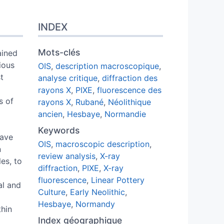
INDEX
Mots-clés
ained
ious
OIS
,
description macroscopique
,
t
analyse critique
,
diffraction des
rayons X
,
PIXE
,
fluorescence des
s of
rayons X
,
Rubané
,
Néolithique
ancien
,
Hesbaye
,
Normandie
Keywords
have
OIS
,
macroscopic description
,
n
review analysis
,
X-ray
es, to
diffraction
,
PIXE
,
X-ray
fluorescence
,
Linear Pottery
al and
Culture
,
Early Neolithic
,
Hesbaye
,
Normandy
thin
Index géographique