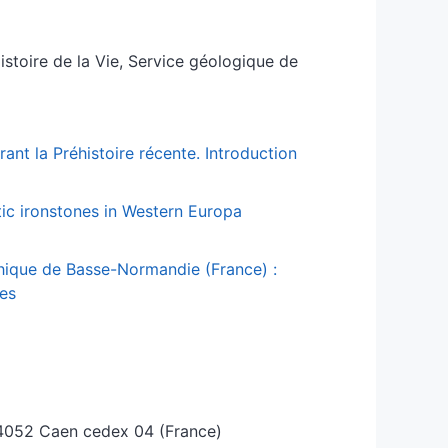
Histoire de la Vie, Service géologique de
ant la Préhistoire récente. Introduction
tic ironstones in Western Europa
thique de Basse-Normandie (France) :
ces
, 4052 Caen cedex 04 (France)