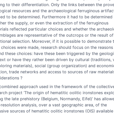
ing to their differentiation. Only the links between the prov
ogical resources and the archaeological ferruginous artifacts
ed to be determined. Furthermore it had to be determined
her the supply, or even the extraction of the ferruginous
rials reflected particular choices and whether the archaeol
mblages are representative of the outcrops or the result of
ntional selection. Moreover, if it is possible to demonstrate 
 choices were made, research should focus on the reasons
nd these choices: have these been triggered by the geologi
ext or have they rather been driven by cultural (traditions, 
oloring materials), social (group organization) and economic
tion, trade networks and access to sources of raw material
iderations ?
combined approach used in the framework of the collectiv
arch project ‘The origin of hematitic oolitic ironstones expl
ng the late prehistory (Belgium, Normandy, Eifel)’ has allow
-resolution analysis, over a vast geographic area, of the
usive sources of hematitic oolitic ironstones (OIS) available