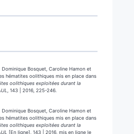
,
Dominique
Bosquet
,
Caroline
Hamon
et
des hématites oolithiques mis en place dans
ites oolithiques exploitée
s
durant la
AUL
, 143 | 2016, 225-246.
,
Dominique
Bosquet
,
Caroline
Hamon
et
des hématites oolithiques mis en place dans
ites oolithiques exploitée
s
durant la
AUL
[En ligne], 143 | 2016, mis en ligne le