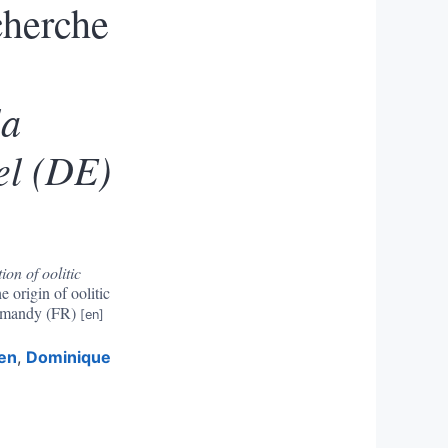
cherche
la
fel (DE)
ion of oolitic
e origin of oolitic
ormandy (FR)
en
,
Dominique