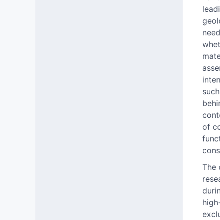
lead
geol
need
whet
mate
asse
inte
such
behi
cont
of c
func
cons
The 
rese
duri
high
excl