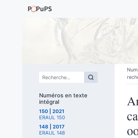
Numé
Menu principal
rech
Numéros en texte
An
intégral
ca
150 | 2021
ERAUL 150
oo
148 | 2017
ERAUL 148