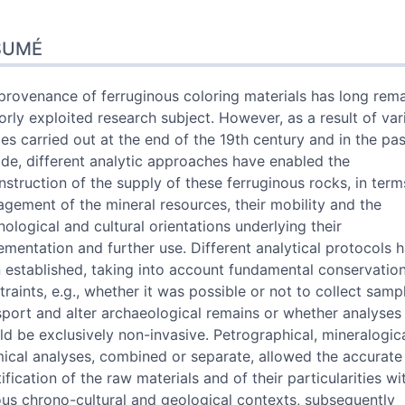
umé
SUMÉ
x
e
 cet article
provenance of ferruginous coloring materials has long rem
urs
orly exploited research subject. However, as a result of var
ies carried out at the end of the 19th century and in the pas
de, different analytic approaches have enabled the
nstruction of the supply of these ferruginous rocks, in term
gement of the mineral resources, their mobility and the
nological and cultural orientations underlying their
ementation and further use. Different analytical protocols 
 established, taking into account fundamental conservatio
traints, e.g., whether it was possible or not to collect sampl
sport and alter archaeological remains or whether analyses
ld be exclusively non-invasive. Petrographical, mineralogic
ical analyses, combined or separate, allowed the accurate
ification of the raw materials and of their particularities wi
ous chrono-cultural and geological contexts, subsequently