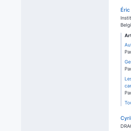
Éri
Inst
Belg
Ar
Au
Pa
Ge
Pa
Le
ca
Pa
Tou
Cyri
DRAC