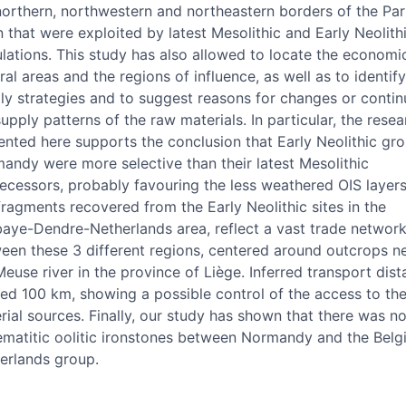
northern, northwestern and northeastern borders of the Par
n that were exploited by latest Mesolithic and Early Neolith
lations. This study has also allowed to locate the economi
ral areas and the regions of influence, as well as to identif
ly strategies and to suggest reasons for changes or continu
supply patterns of the raw materials. In particular, the resea
ented here supports the conclusion that Early Neolithic gro
andy were more selective than their latest Mesolithic
ecessors, probably favouring the less weathered OIS layers
fragments recovered from the Early Neolithic sites in the
aye-Dendre-Netherlands area, reflect a vast trade networ
een these 3 different regions, centered around outcrops n
Meuse river in the province of Liège. Inferred transport dis
ed 100 km, showing a possible control of the access to th
rial sources. Finally, our study has shown that there was n
ematitic oolitic ironstones between Normandy and the Belg
erlands group.