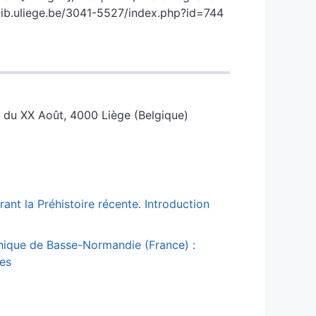
.lib.uliege.be/3041-5527/index.php?id=744
ce du XX Août, 4000 Liège (Belgique)
ant la Préhistoire récente. Introduction
thique de Basse-Normandie (France) :
ces