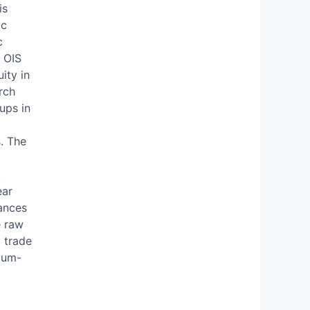
is
ic
c
y OIS
ity in
rch
ups in
. The
k
ear
tances
e raw
o trade
ium-