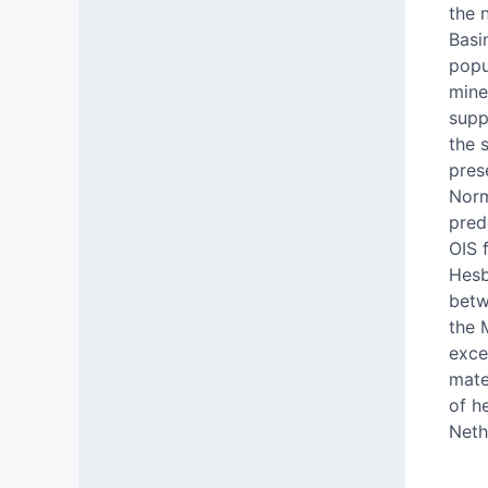
the 
Basi
popu
mine
supp
the 
pres
Norm
pred
OIS 
Hesb
betw
the 
exce
mate
of h
Neth