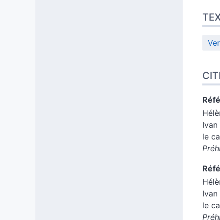
TE
Ver
CIT
Réfé
Hél
Ivan
le c
Préh
Réfé
Hél
Ivan
le c
Préh