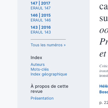
ca
147 | 2017
ERAUL 147
s
146 | 2015
ERAUL 146
oo
143 | 2016
ERAUL 143
Pr
Tous les numéros
et
Index
Auteurs
Criti
Mots-clés
irons
Index géographique
irons
À propos de cette
Hél
revue
Bos
Présentation
p. 2