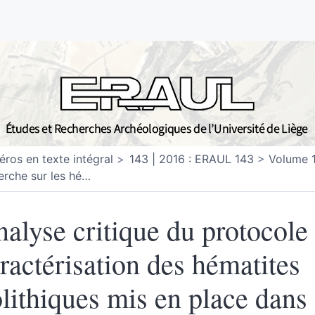
ros en texte intégral
143 | 2016 : ERAUL 143
Volume 
erche sur les hé
…
alyse critique du protocole
ractérisation des hématites
lithiques mis en place dans 