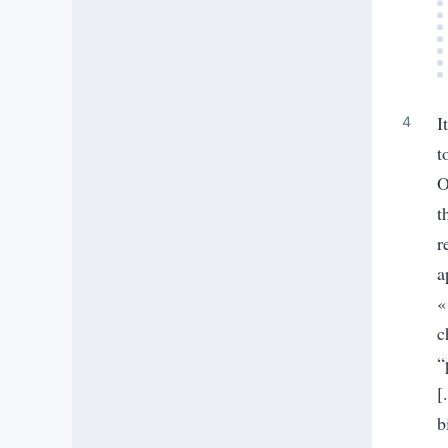
I
t
O
t
r
a
«
c
“
[
b