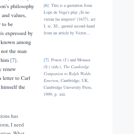
son’s philosophy
6
This is a quotation from
Lope de Vega’s play ¡Si no
s and values,
vieran las mujeres! (1637), act
 to be
I, sc. XI., quoted second-hand
 is expressed by
from an article by Victor
…
as known among
 not the man
e him
7
.
7
Porte
(J.) and
Morris
(S.) (eds.)
,
The Cambridge
ly renew
Companion to Ralph Waldo
 letter to Carl
Emerson
,
Cambridge, UK
,
 himself the
Cambridge University Press,
1999
,
p. xiii.
tions has
form, I need
zation. What