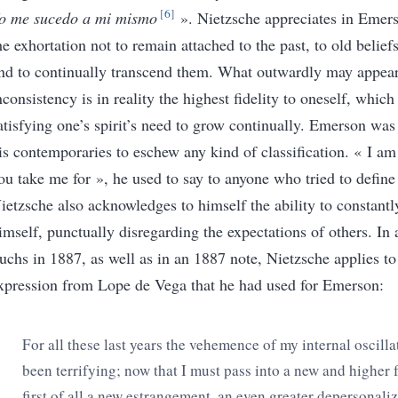
6
o me sucedo a mi mismo
»
.
Nietzsche appreciates in Emer
he exhortation not to remain attached to the past, to old belief
nd to continually transcend them. What outwardly may appear
nconsistency is in reality the highest fidelity to oneself, which
atisfying one’s spirit’s need to grow continually. Emerson w
is contemporaries to eschew any kind of classification.
« I am
ou take me for
»
, he used to say to anyone who tried to defin
ietzsche also acknowledges to himself the ability to constant
imself, punctually disregarding the expectations of others. In a
uchs in 1887, as well as in an 1887 note, Nietzsche applies to
xpression from Lope de Vega that he had used for Emerson:
For all these last years the vehemence of my internal oscilla
been terrifying; now that I must pass into a new and higher 
first of all a
new estrangement, an even greater depersonali