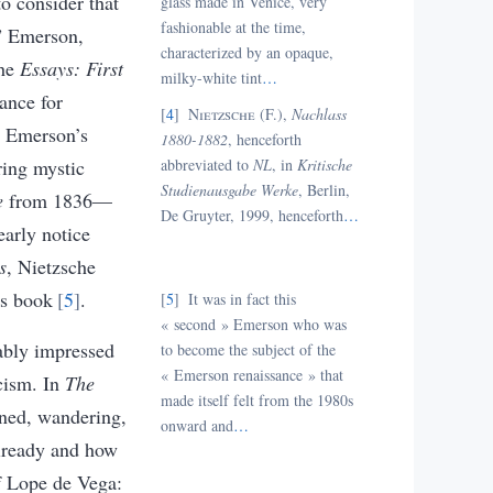
to consider that
glass made in Venice, very
fashionable at the time,
d” Emerson,
characterized by an opaque,
the
Essays: First
milky-white tint
…
ance for
4
Nietzsche (F.),
Nachlass
n Emerson’s
1880-1882
, henceforth
ring mystic
abbreviated to
NL
, in
Kritische
Studienausgabe Werke
, Berlin,
e
from 1836—
De Gruyter, 1999, henceforth
…
early notice
s
, Nietzsche
is book
5
.
5
I
t was in fact this
« second
» Emerson who was
rably impressed
to become the subject of the
« Emerson renaissance
» that
cism. In
The
made itself felt from the 1980s
ened, wandering,
onward and
…
already and how
of Lope de Vega: