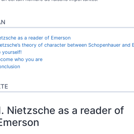
AN
ietzsche as a reader of Emerson
ietzsche’s theory of character between Schopenhauer and
 yourself!
ecome who you are
onclusion
XTE
1. Nietzsche as a reader of
Emerson