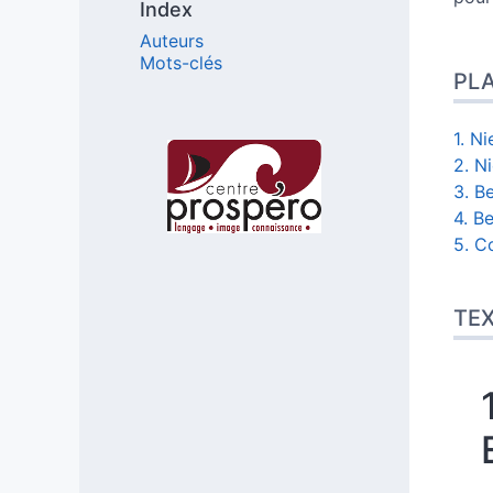
Index
Auteurs
Mots-clés
PL
1. N
Affiliations/partenaires
2. N
3. Be
4. B
5. C
TE