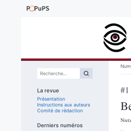
Numé
Menu principal
#1
La revue
Présentation
B
Instructions aux auteurs
Comité de rédaction
Niet
Derniers numéros