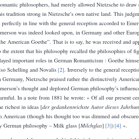
omantic philosophers, had merely allowed Nietzsche to draw 
his tradition strong in Nietzsche’s own native land
. This judgm
s perfectly in line with the general reception accorded to Eme
merson was indeed looked upon, in Germany and other Europ
the American Goethe”. That is to say, he was received and ap
o the extent that his philosophy recalled the philosophies of f
layed important roles in German Romanticism : Goethe himsel
lso Schelling and Novalis
2
. Inversely to the general recept
n Germany, Nietzsche praised rather the distinctively American
merson’s thought and deplored German philosophy’s influenc
armful. In a note from 1881 he wrote: « Of all our present cen
he richest in ideas [
der gedankenreichste Autor dieses Jahrhun
n American (though his thought too was dimmed and obscure
y German philosophy – Milk glass [
Milchglas
]
3
)
4
»
.