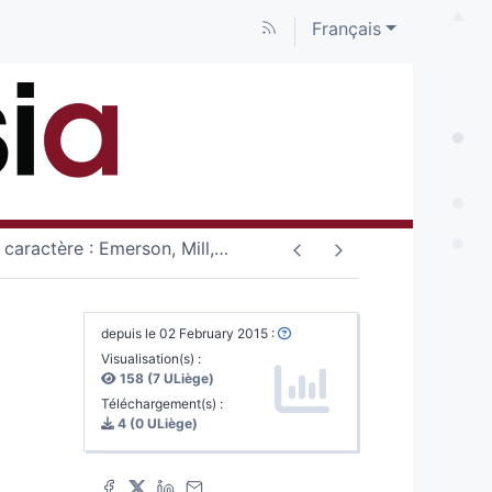
Français
 caractère : Emerson, Mill,
…
depuis le 02 February 2015 :
Visualisation(s) :
158 (7 ULiège)
Téléchargement(s) :
4 (0 ULiège)