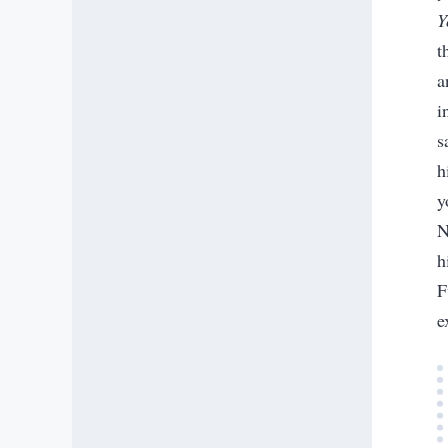
Y
t
a
i
s
h
y
N
h
F
e