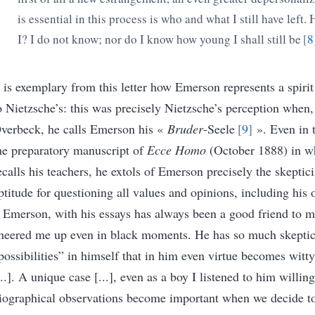
is essential in this process is who and what I still have left
I? I do not know; nor do I know how young I shall still be
8
t is exemplary from this letter how Emerson represents a spiri
o Nietzsche’s: this was precisely Nietzsche’s perception when, i
verbeck, he calls Emerson his
«
Bruder
-Seele
9
»
. Even in 
he preparatory manuscript of
Ecce Homo
(October 1888) in w
ecalls his teachers, he extols of Emerson precisely the skeptici
ptitude for questioning all values and opinions, including his
Emerson, with his essays has always been a good friend to m
heered me up even in black moments. He has so much skepti
possibilities
”
in himself that in him even virtue becomes witty
...]. A unique case [...], even as a boy I listened to him willin
iographical observations become important when we decide to