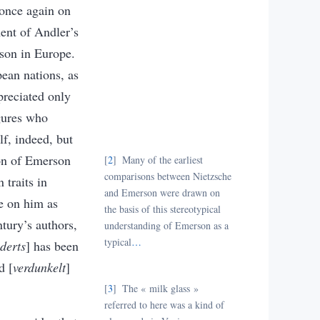
once again on
ent of Andler’s
rson in Europe.
ean nations, as
preciated only
igures who
f, indeed, but
ion of Emerson
2
Many of the earliest
comparisons between Nietzsche
 traits in
and Emerson were drawn on
e on him as
the basis of this stereotypical
tury’s authors,
understanding of Emerson as a
typical
…
derts
] has been
d [
verdunkelt
]
3
The « milk glass
»
referred to here was a kind of