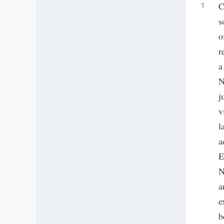
C
s
o
r
a
N
j
v
l
a
E
N
a
e
b