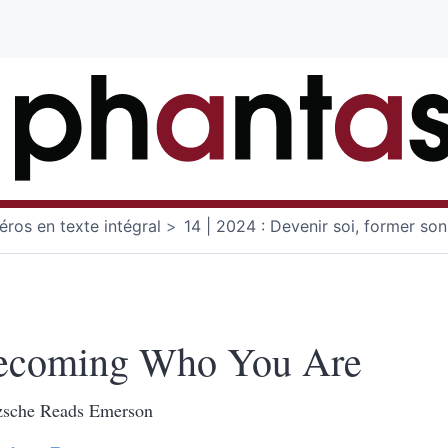
ros en texte intégral
14 | 2024 : Devenir soi, former son
ecoming Who You Are
zsche Reads Emerson