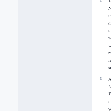
T
N
m
a
u
w
w
r
f
s
A
N
T
m
y