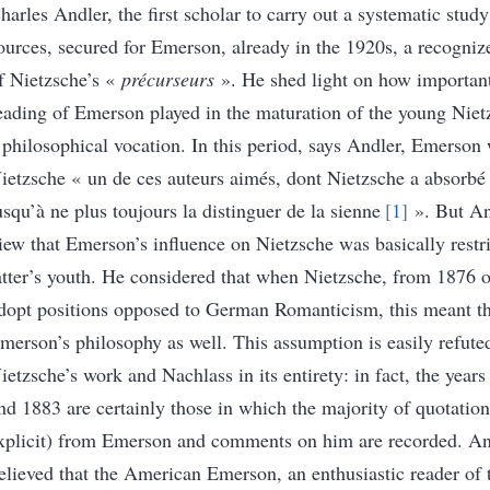
harles Andler, the first scholar to carry out a systematic stud
ources, secured for Emerson, already in the 1920s, a recogniz
f Nietzsche’s «
précurseurs
»
.
He shed light on how important
eading of Emerson played in the maturation of the young Nietz
 philosophical vocation.
In this period, says Andler, Emerson 
ietzsche «
un de ces auteurs aimés, dont Nietzsche a absorbé
usqu’à ne plus toujours la distinguer de la sienne
1
»
.
But An
iew that Emerson’s influence on Nietzsche was basically restri
atter’s youth. He considered that when Nietzsche, from 1876 
dopt positions opposed to German Romanticism, this meant th
merson’s philosophy as well
. This assumption is easily refut
ietzsche’s work and Nachlass in its entirety: in fact, the yea
nd 1883 are certainly those in which the majority of quotation
xplicit) from Emerson and comments on him are recorded.
An
elieved that the American Emerson, an enthusiastic reader of