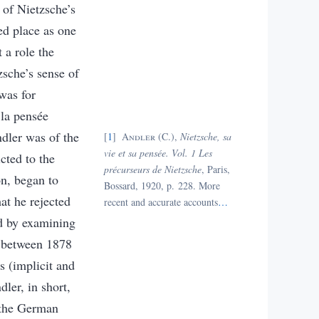
y of Nietzsche’s
ed place as one
 a role the
sche’s sense of
was for
 la pensée
dler was of the
1
Andler
(C.),
Nietzsche, sa
vie et sa pensée. Vol. 1
Les
cted to the
précurseurs de Nietzsche
, Paris,
on, began to
Bossard, 1920, p. 228.
More
at he rejected
recent and accurate accounts
…
ed by examining
rs between 1878
s (implicit and
dler, in short,
 the German