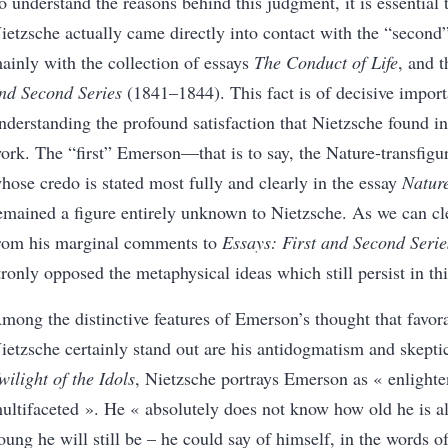
o understand the reasons behind this judgment, it is essential 
ietzsche actually came directly into contact with the “secon
ainly with the collection of essays
The Conduct of Life
, and 
nd Second Series
(1841–1844). This fact is of decisive import
nderstanding the profound satisfaction that Nietzsche found
i
ork. The “first” Emerson—that is to say, the Nature-transfigu
hose credo is stated most fully and clearly in the essay
Natur
emained a figure entirely unknown to Nietzsche. As we can cl
rom his marginal comments to
Essays: First and Second Serie
tronly opposed the metaphysical ideas which still persist in th
mong the distinctive features of Emerson’s thought that favo
ietzsche certainly stand out are his antidogmatism and skepti
wilight of the Idols
, Nietzsche portrays Emerson as
«
enlight
ultifaceted
»
. He
«
absolutely does not know how old he is 
oung he will still be – he could say of himself, in the words 