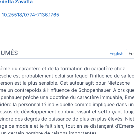
edetta
Zavatta
:
10.25518/0774-7136.1765
umés
x
SUMÉS
English
Fr
e
s
hème du caractère et de la formation du caractère chez
 cet article
zsche est probablement celui sur lequel l’influence de sa le
ur
erson est la plus sensible. Cet auteur agit pour Nietzsche
e un contrepoids à l’influence de Schopenhauer. Alors qu
penhauer prêche une doctrine du caractère immuable, Em
idère la personnalité individuelle comme impliquée dans un
essus de développement continu, visant et s’efforçant touj
teindre des degrés de puissance de plus en plus élevés. Nie
age ce modèle et le fait sien, tout en se distançant d’Emer
 un certain nombre de raisons importantes.