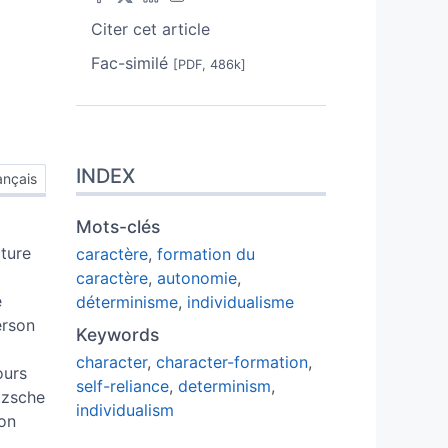
Citer cet article
Fac-similé
[PDF, 486k]
INDEX
ançais
Mots-clés
cture
caractère
,
formation du
caractère
,
autonomie
,
e
déterminisme
,
individualisme
erson
Keywords
character
,
character-formation
,
ours
self-reliance
,
determinism
,
tzsche
individualism
son