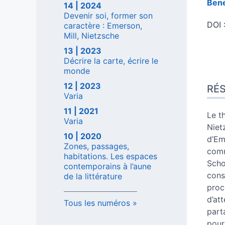
Ben
14 | 2024
Devenir soi, former son
DOI 
caractère : Emerson,
Mill, Nietzsche
13 | 2023
Décrire la carte, écrire le
Rés
monde
Inde
12 | 2023
RÉ
Plan
Varia
Text
11 | 2021
Note
Le t
Varia
Citer
Niet
10 | 2020
Aute
d’Em
Zones, passages,
comm
habitations. Les espaces
Scho
contemporains à l’aune
cons
de la littérature
proc
d’at
Tous les numéros
part
pour