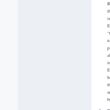
R
t
i
E
“
t
p
a
i
E
h
t
a
b