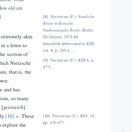
. How old am
.
8
Nietzsche (F.),
Sämtliche
Briefe
in
Kritische
Studienausgabe Briefe
, Berlin,
t extremely akin
De Gruyter, 1974-84,
henceforth abbreviated to
KSB
,
n a letter to
vol. 8, p. 209 n.
…
the section of
9
Nietzsche (F.),
KSB
6, n.
hich Nietzsche
477).
sm, that is, the
 own:
e and has
cism, so many
 [
geistreich
]
gly
10
»
.
These
10
Nietzsche (F.),
KSA
, 14,
pp. 476-477.
 explore the