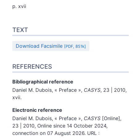
p. xvii
Text
TEXT
References
Author
Download Facsimile
[PDF, 851k]
REFERENCES
Bibliographical reference
Daniel M.
Dubois
, « Preface »,
CASYS
, 23 | 2010,
xvii.
Electronic reference
Daniel M.
Dubois
, « Preface »,
CASYS
[Online],
23 | 2010, Online since 14 October 2024,
connection on 07 August 2026. URL :