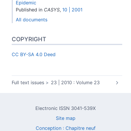
Epidemic
Published in
CASYS
,
10 | 2001
All documents
COPYRIGHT
CC BY-SA 4.0 Deed
Full text issues
23 | 2010 : Volume 23
Electronic ISSN 3041-539X
Site map
Conception : Chapitre neuf