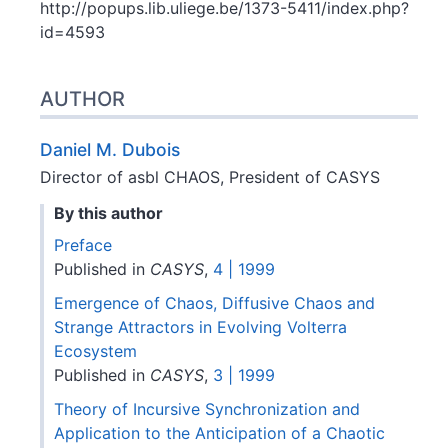
http://popups.lib.uliege.be/1373-5411/index.php?
id=4593
AUTHOR
Daniel M.
Dubois
Director of asbl CHAOS, President of CASYS
By this author
Preface
Published in
CASYS
,
4 | 1999
Emergence of Chaos, Diffusive Chaos and
Strange Attractors in Evolving Volterra
Ecosystem
Published in
CASYS
,
3 | 1999
Theory of Incursive Synchronization and
Application to the Anticipation of a Chaotic