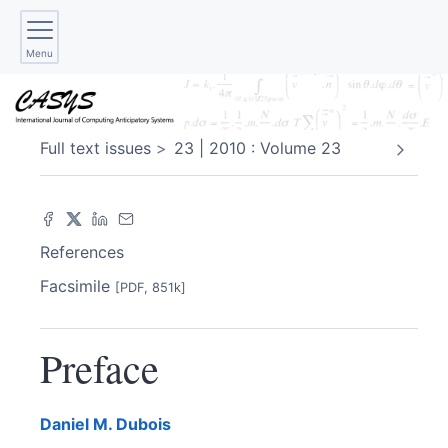
Menu
Full text issues
23 | 2010 : Volume 23
References
Facsimile
[PDF, 851k]
Preface
Daniel M.
Dubois