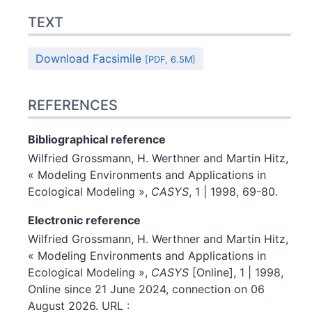
TEXT
Download Facsimile
[PDF, 6.5M]
REFERENCES
Bibliographical reference
Wilfried
Grossmann
,
H.
Werthner
and
Martin
Hitz
,
« Modeling Environments and Applications in
Ecological Modeling »,
CASYS
, 1 | 1998, 69-80.
Electronic reference
Wilfried
Grossmann
,
H.
Werthner
and
Martin
Hitz
,
« Modeling Environments and Applications in
Ecological Modeling »,
CASYS
[Online], 1 | 1998,
Online since 21 June 2024, connection on 06
August 2026. URL :