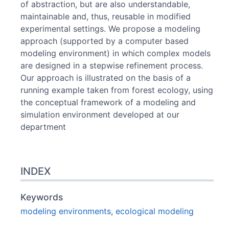
of abstraction, but are also understandable,
maintainable and, thus, reusable in modified
experimental settings. We propose a modeling
approach (supported by a computer based
modeling environment) in which complex models
are designed in a stepwise refinement process.
Our approach is illustrated on the basis of a
running example taken from forest ecology, using
the conceptual framework of a modeling and
simulation environment developed at our
department
INDEX
Keywords
modeling environments
,
ecological modeling