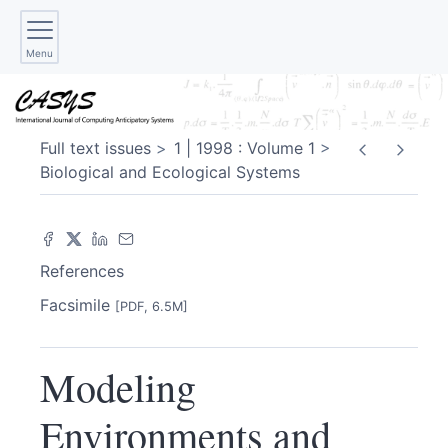
Menu
Full text issues
1 | 1998 : Volume 1
Biological and Ecological Systems
References
Facsimile
[PDF, 6.5M]
Modeling
Environments and