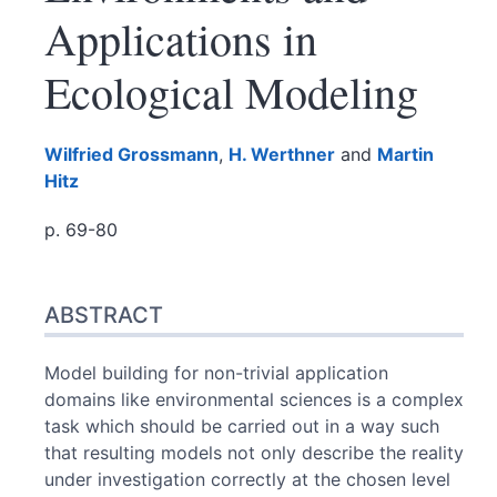
Applications in
Ecological Modeling
Wilfried
Grossmann
,
H.
Werthner
and
Martin
Hitz
p. 69-80
Abstract
ABSTRACT
Index
Text
References
Model building for non-trivial application
Authors
domains like environmental sciences is a complex
task which should be carried out in a way such
that resulting models not only describe the reality
under investigation correctly at the chosen level