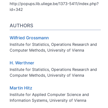
http://popups.lib.uliege.be/1373-5411/index.php?
id=342
AUTHORS
Wilfried
Grossmann
Institute for Statistics, Operations Research and
Computer Methods, University of Vienna
H.
Werthner
Institute for Statistics, Operations Research and
Computer Methods, University of Vienna
Martin
Hitz
Institute for Applied Computer Science and
Information Systems, University of Vienna