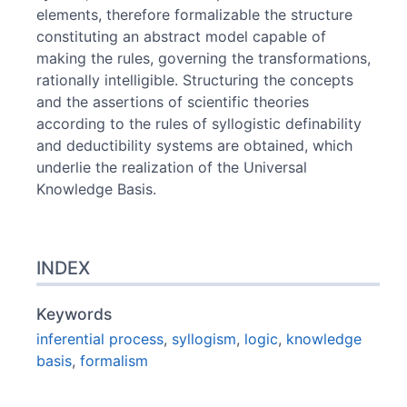
elements, therefore formalizable the structure
constituting an abstract model capable of
making the rules, governing the transformations,
rationally intelligible. Structuring the concepts
and the assertions of scientific theories
according to the rules of syllogistic definability
and deductibility systems are obtained, which
underlie the realization of the Universal
Knowledge Basis.
INDEX
Keywords
inferential process
,
syllogism
,
logic
,
knowledge
basis
,
formalism