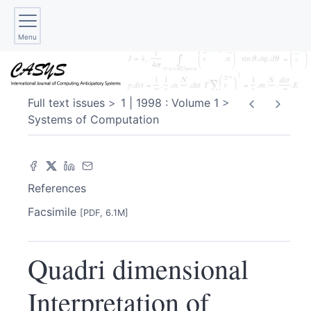
Menu
Full text issues
1 | 1998 : Volume 1
Systems of Computation
References
Facsimile
[PDF, 6.1M]
Quadri dimensional
Interpretation of