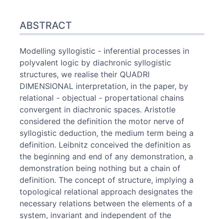
Abstract
ABSTRACT
Index
Text
References
Modelling syllogistic - inferential processes in
Author
polyvalent logic by diachronic syllogistic
structures, we realise their QUADRI
DIMENSIONAL interpretation, in the paper, by
relational - objectual - propertational chains
convergent in diachronic spaces. Aristotle
considered the definition the motor nerve of
syllogistic deduction, the medium term being a
definition. Leibnitz conceived the definition as
the beginning and end of any demonstration, a
demonstration being nothing but a chain of
definition. The concept of structure, implying a
topological relational approach designates the
necessary relations between the elements of a
system, invariant and independent of the