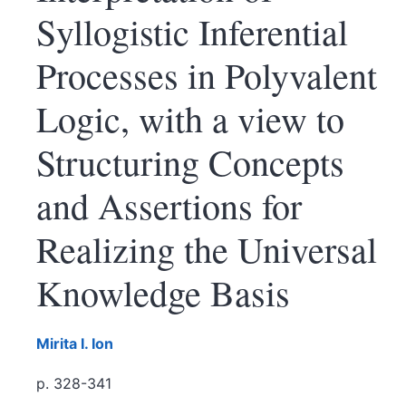
Syllogistic Inferential
Processes in Polyvalent
Logic, with a view to
Structuring Concepts
and Assertions for
Realizing the Universal
Knowledge Basis
Mirita I.
Ion
p. 328-341