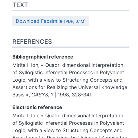
TEXT
Download Facsimile
[PDF, 6.1M]
REFERENCES
Bibliographical reference
Mirita I.
Ion
, « Quadri dimensional Interpretation
of Syllogistic Inferential Processes in Polyvalent
Logic, with a view to Structuring Concepts and
Assertions for Realizing the Universal Knowledge
Basis »,
CASYS
, 1 | 1998, 328-341.
Electronic reference
Mirita I.
Ion
, « Quadri dimensional Interpretation
of Syllogistic Inferential Processes in Polyvalent
Logic, with a view to Structuring Concepts and
Assertions for Realizing the Universal Knowledge