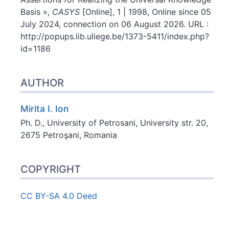
Basis »,
CASYS
[Online], 1 | 1998, Online since 05
July 2024, connection on 06 August 2026. URL :
http://popups.lib.uliege.be/1373-5411/index.php?
id=1186
AUTHOR
Mirita I.
Ion
Ph. D., University of Petrosani, University str. 20,
2675 Petroşani, Romania
COPYRIGHT
CC BY-SA 4.0 Deed