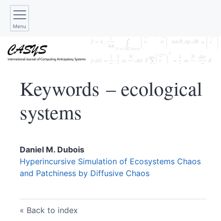
Menu
Keywords – ecological
systems
Daniel M.
Dubois
Hyperincursive Simulation of Ecosystems Chaos
and Patchiness by Diffusive Chaos
Back to index