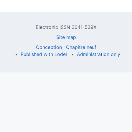
Electronic ISSN 3041-539X
Site map
Conception : Chapitre neuf
Published with Lodel
Administration only