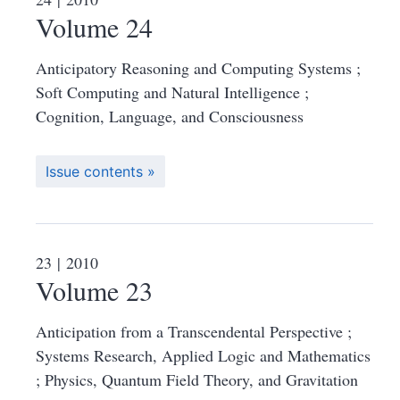
Volume 24
Anticipatory Reasoning and Computing Systems ;
Soft Computing and Natural Intelligence ;
Cognition, Language, and Consciousness
Issue contents
23
| 2010
Volume 23
Anticipation from a Transcendental Perspective ;
Systems Research, Applied Logic and Mathematics
; Physics, Quantum Field Theory, and Gravitation