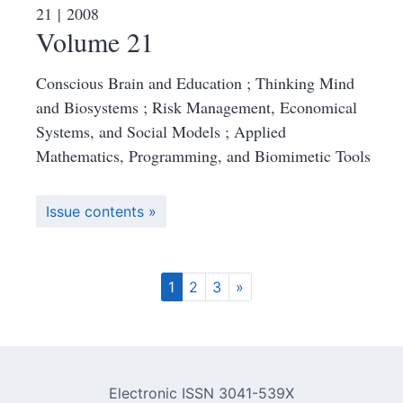
21
| 2008
Volume 21
Conscious Brain and Education ; Thinking Mind
and Biosystems ; Risk Management, Economical
Systems, and Social Models ; Applied
Mathematics, Programming, and Biomimetic Tools
Issue contents
1
2
3
»
Electronic ISSN 3041-539X