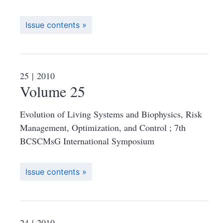
Issue contents
25
| 2010
Volume 25
Evolution of Living Systems and Biophysics, Risk
Management, Optimization, and Control ; 7th
BCSCMsG International Symposium
Issue contents
24
| 2010