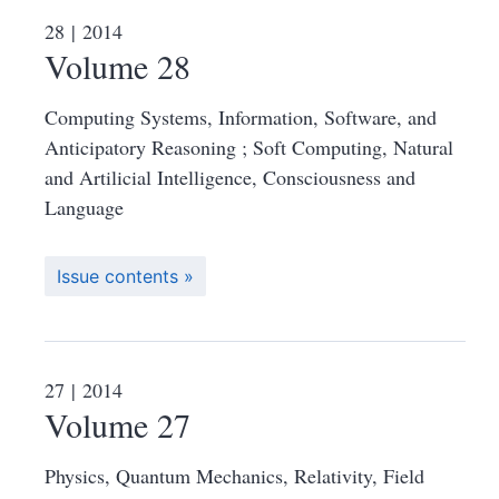
28
| 2014
Volume 28
Computing Systems, Information, Software, and
Anticipatory Reasoning ; Soft Computing, Natural
and Artilicial Intelligence, Consciousness and
Language
Issue contents
27
| 2014
Volume 27
Physics, Quantum Mechanics, Relativity, Field