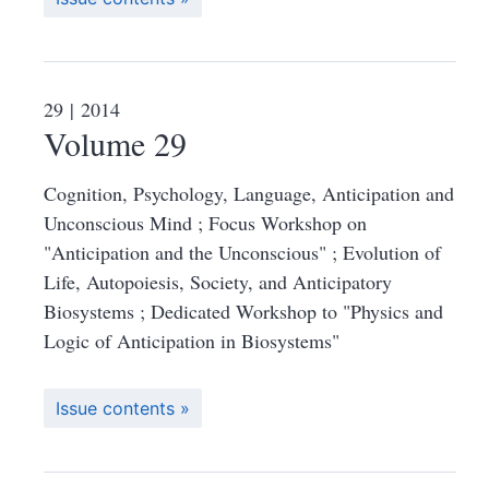
29
| 2014
Volume 29
Cognition, Psychology, Language, Anticipation and
Unconscious Mind ; Focus Workshop on
"Anticipation and the Unconscious" ; Evolution of
Life, Autopoiesis, Society, and Anticipatory
Biosystems ; Dedicated Workshop to "Physics and
Logic of Anticipation in Biosystems"
Issue contents