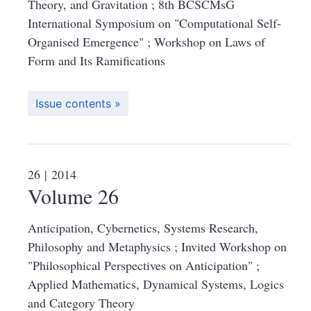
Theory, and Gravitation ; 8th BCSCMsG
International Symposium on "Computational Self-
Organised Emergence" ; Workshop on Laws of
Form and Its Ramifications
Issue contents
26
| 2014
Volume 26
Anticipation, Cybernetics, Systems Research,
Philosophy and Metaphysics ; Invited Workshop on
"Philosophical Perspectives on Anticipation" ;
Applied Mathematics, Dynamical Systems, Logics
and Category Theory