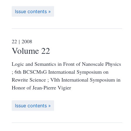
Issue contents
22
| 2008
Volume 22
Logic and Semantics in Front of Nanoscale Physics
; 6th BCSCMsG International Symposium on
Rewrite Science ; VIth International Symposium in
Honor of Jean-Pierre Vigier
Issue contents