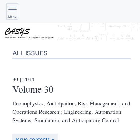
Menu
ALL ISSUES
30
| 2014
Volume 30
Econophysics, Anticipation, Risk Management, and
Operations Research ; Engineering, Automation
Systems, Simulation, and Anticipatory Control
Issue contents